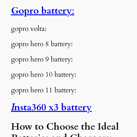
Gopro battery
:
gopro volta:
gopro hero 8 battery:
gopro hero 9 battery:
gopro hero 10 battery:
gopro hero 11 battery:
I
nsta360 x3 battery
How to Choose the Ideal