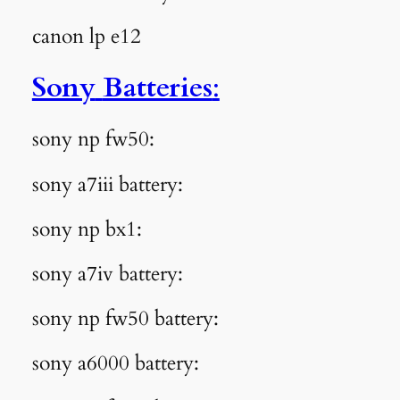
canon lp e12
Sony
Batteries
:
sony np fw50:
sony a7iii battery:
sony np bx1:
sony a7iv battery:
sony np fw50 battery:
sony a6000 battery: