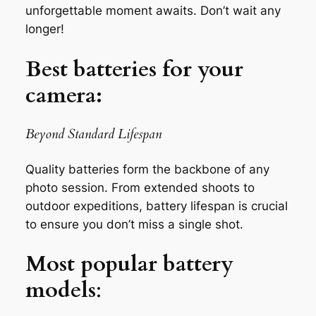
unforgettable moment awaits. Don’t wait any
longer!
Best batteries for your
camera:
Beyond Standard Lifespan
Quality batteries form the backbone of any
photo session. From extended shoots to
outdoor expeditions, battery lifespan is crucial
to ensure you don’t miss a single shot.
Most popular battery
models
: