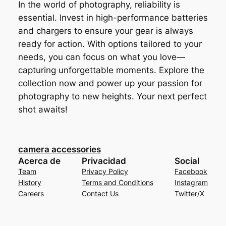
In the world of photography, reliability is
essential. Invest in high-performance batteries
and chargers to ensure your gear is always
ready for action. With options tailored to your
needs, you can focus on what you love—
capturing unforgettable moments. Explore the
collection now and power up your passion for
photography to new heights. Your next perfect
shot awaits!
camera accessories
Acerca de
Privacidad
Social
Team
Privacy Policy
Facebook
History
Terms and Conditions
Instagram
Careers
Contact Us
Twitter/X