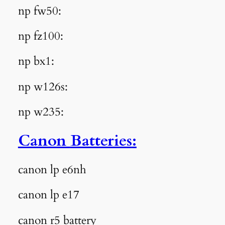
np fw50:
np fz100:
np bx1:
np w126s:
np w235:
Canon
Batteries
:
canon lp e6nh
canon lp e17
canon r5 battery