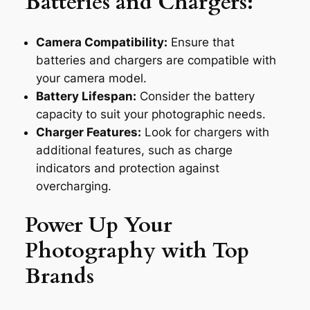
Batteries and Chargers:
Camera Compatibility:
Ensure that
batteries and chargers are compatible with
your camera model.
Battery Lifespan:
Consider the battery
capacity to suit your photographic needs.
Charger Features:
Look for chargers with
additional features, such as charge
indicators and protection against
overcharging.
Power Up Your
Photography with Top
Brands