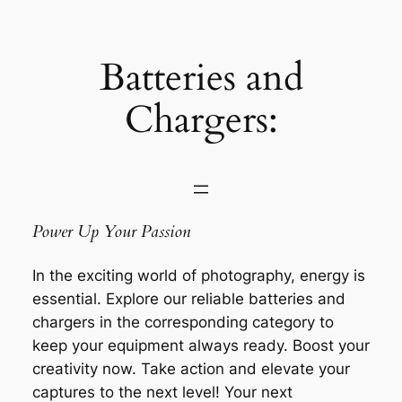
Saltar
al
contenido
Batteries and
Chargers:
Power Up Your Passion
In the exciting world of photography, energy is
essential. Explore our reliable batteries and
chargers in the corresponding category to
keep your equipment always ready. Boost your
creativity now. Take action and elevate your
captures to the next level! Your next