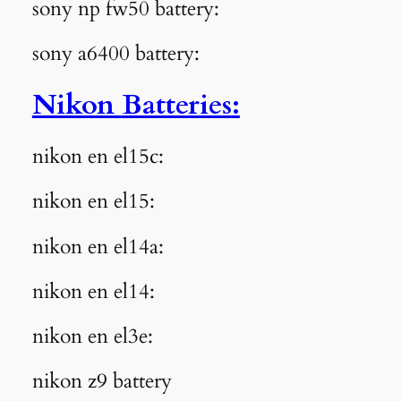
sony np fw50 battery:
sony a6400 battery:
Nikon
Batteries
:
nikon en el15c:
nikon en el15:
nikon en el14a:
nikon en el14:
nikon en el3e:
nikon z9 battery