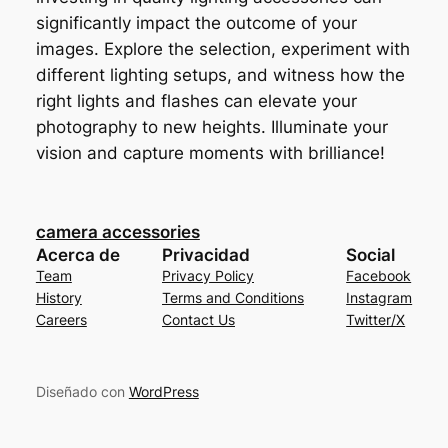
significantly impact the outcome of your
images. Explore the selection, experiment with
different lighting setups, and witness how the
right lights and flashes can elevate your
photography to new heights. Illuminate your
vision and capture moments with brilliance!
camera accessories
Acerca de
Privacidad
Social
Team
Privacy Policy
Facebook
History
Terms and Conditions
Instagram
Careers
Contact Us
Twitter/X
Diseñado con
WordPress