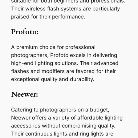
suitable for both beginners and professionals.
Their wireless flash systems are particularly
praised for their performance.
Profoto:
A premium choice for professional
photographers, Profoto excels in delivering
high-end lighting solutions. Their advanced
flashes and modifiers are favored for their
exceptional quality and durability.
Neewer:
Catering to photographers on a budget,
Neewer offers a variety of affordable lighting
accessories without compromising quality.
Their continuous lights and ring lights are