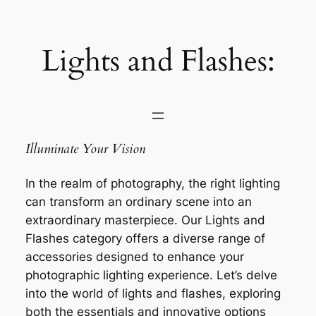
Saltar
al
contenido
Lights and Flashes:
Illuminate Your Vision
In the realm of photography, the right lighting
can transform an ordinary scene into an
extraordinary masterpiece. Our Lights and
Flashes category offers a diverse range of
accessories designed to enhance your
photographic lighting experience. Let’s delve
into the world of lights and flashes, exploring
both the essentials and innovative options