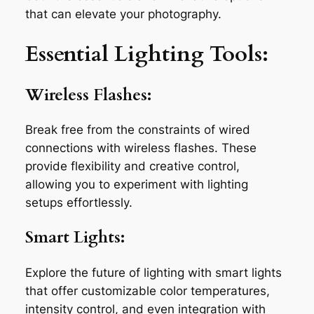
that can elevate your photography.
Essential Lighting Tools:
Wireless Flashes:
Break free from the constraints of wired
connections with wireless flashes. These
provide flexibility and creative control,
allowing you to experiment with lighting
setups effortlessly.
Smart Lights:
Explore the future of lighting with smart lights
that offer customizable color temperatures,
intensity control, and even integration with