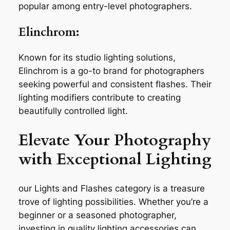
popular among entry-level photographers.
Elinchrom:
Known for its studio lighting solutions,
Elinchrom is a go-to brand for photographers
seeking powerful and consistent flashes. Their
lighting modifiers contribute to creating
beautifully controlled light.
Elevate Your Photography
with Exceptional Lighting
our Lights and Flashes category is a treasure
trove of lighting possibilities. Whether you’re a
beginner or a seasoned photographer,
investing in quality lighting accessories can