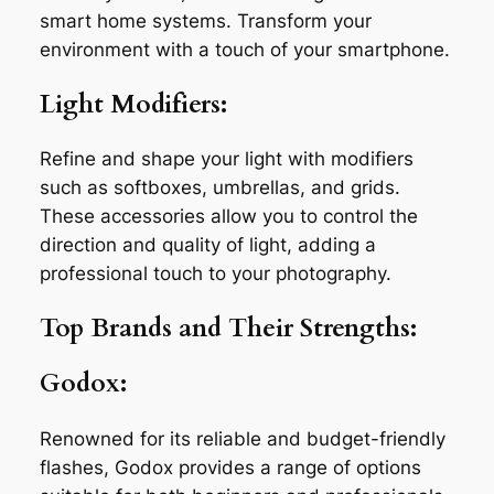
smart home systems. Transform your
environment with a touch of your smartphone.
Light Modifiers:
Refine and shape your light with modifiers
such as softboxes, umbrellas, and grids.
These accessories allow you to control the
direction and quality of light, adding a
professional touch to your photography.
Top Brands and Their Strengths:
Godox:
Renowned for its reliable and budget-friendly
flashes, Godox provides a range of options