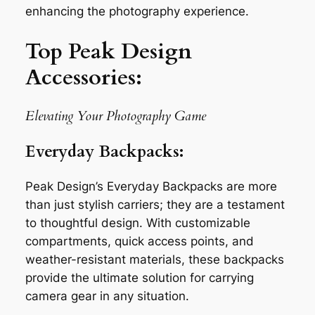
enhancing the photography experience.
Top Peak Design
Accessories:
Elevating Your Photography Game
Everyday Backpacks:
Peak Design’s Everyday Backpacks are more
than just stylish carriers; they are a testament
to thoughtful design. With customizable
compartments, quick access points, and
weather-resistant materials, these backpacks
provide the ultimate solution for carrying
camera gear in any situation.