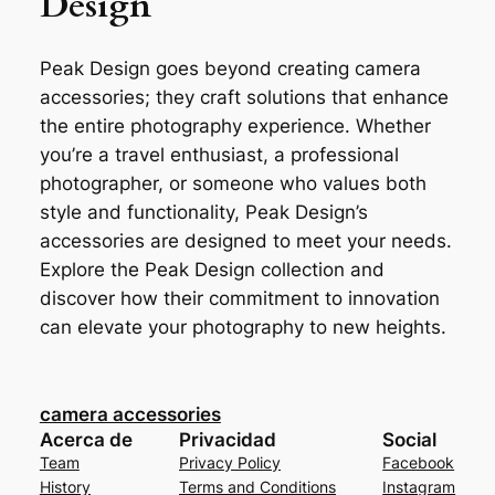
Design
Peak Design goes beyond creating camera
accessories; they craft solutions that enhance
the entire photography experience. Whether
you’re a travel enthusiast, a professional
photographer, or someone who values both
style and functionality, Peak Design’s
accessories are designed to meet your needs.
Explore the Peak Design collection and
discover how their commitment to innovation
can elevate your photography to new heights.
camera accessories
Acerca de
Privacidad
Social
Team
Privacy Policy
Facebook
History
Terms and Conditions
Instagram