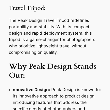
Travel Tripod:
The Peak Design Travel Tripod redefines
portability and stability. With its compact
design and rapid deployment system, this
tripod is a game-changer for photographers
who prioritize lightweight travel without
compromising on quality.
Why Peak Design Stands
Out:
nnovative Design:
Peak Design is known for
its innovative approach to product design,
introducing features that address the
specific needs of photographers and