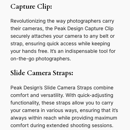
Capture Clip:
Revolutionizing the way photographers carry
their cameras, the Peak Design Capture Clip
securely attaches your camera to any belt or
strap, ensuring quick access while keeping
your hands free. It’s an indispensable tool for
on-the-go photographers.
Slide Camera Straps:
Peak Design’s Slide Camera Straps combine
comfort and versatility. With quick-adjusting
functionality, these straps allow you to carry
your camera in various ways, ensuring that it’s
always within reach while providing maximum
comfort during extended shooting sessions.