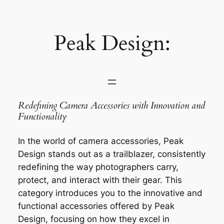
Saltar
al
contenido
Peak Design:
Redefining Camera Accessories with Innovation and
Functionality
In the world of camera accessories, Peak
Design stands out as a trailblazer, consistently
redefining the way photographers carry,
protect, and interact with their gear. This
category introduces you to the innovative and
functional accessories offered by Peak
Design, focusing on how they excel in