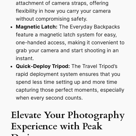
attachment of camera straps, offering
flexibility in how you carry your camera
without compromising safety.
Magnetic Latch:
The Everyday Backpacks
feature a magnetic latch system for easy,
one-handed access, making it convenient to
grab your camera and start shooting in an
instant.
Quick-Deploy Tripod:
The Travel Tripod’s
rapid deployment system ensures that you
spend less time setting up and more time
capturing those perfect moments, especially
when every second counts.
Elevate Your Photography
Experience with Peak