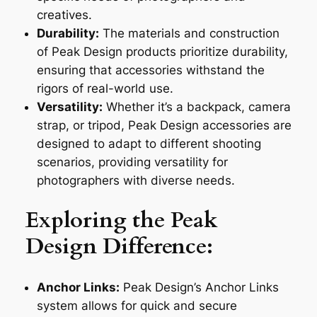
creatives.
Durability:
The materials and construction
of Peak Design products prioritize durability,
ensuring that accessories withstand the
rigors of real-world use.
Versatility:
Whether it’s a backpack, camera
strap, or tripod, Peak Design accessories are
designed to adapt to different shooting
scenarios, providing versatility for
photographers with diverse needs.
Exploring the Peak
Design Difference:
Anchor Links:
Peak Design’s Anchor Links
system allows for quick and secure