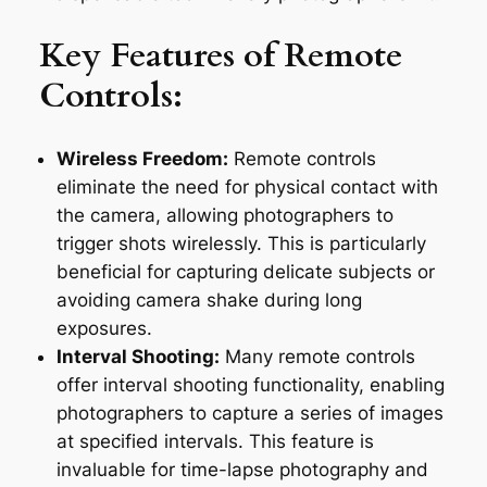
Key Features of Remote
Controls:
Wireless Freedom:
Remote controls
eliminate the need for physical contact with
the camera, allowing photographers to
trigger shots wirelessly. This is particularly
beneficial for capturing delicate subjects or
avoiding camera shake during long
exposures.
Interval Shooting:
Many remote controls
offer interval shooting functionality, enabling
photographers to capture a series of images
at specified intervals. This feature is
invaluable for time-lapse photography and