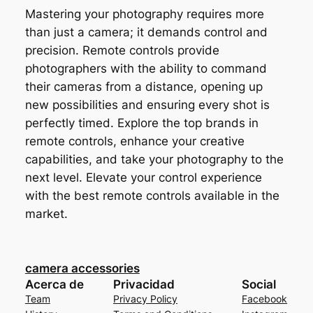
Mastering your photography requires more
than just a camera; it demands control and
precision. Remote controls provide
photographers with the ability to command
their cameras from a distance, opening up
new possibilities and ensuring every shot is
perfectly timed. Explore the top brands in
remote controls, enhance your creative
capabilities, and take your photography to the
next level. Elevate your control experience
with the best remote controls available in the
market.
camera accessories
Acerca de
Privacidad
Social
Team
Privacy Policy
Facebook