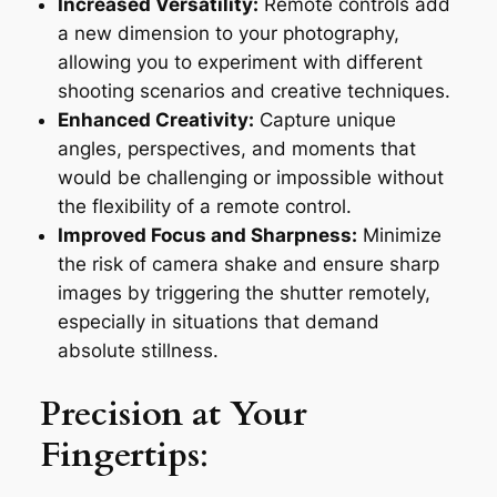
Increased Versatility:
Remote controls add
a new dimension to your photography,
allowing you to experiment with different
shooting scenarios and creative techniques.
Enhanced Creativity:
Capture unique
angles, perspectives, and moments that
would be challenging or impossible without
the flexibility of a remote control.
Improved Focus and Sharpness:
Minimize
the risk of camera shake and ensure sharp
images by triggering the shutter remotely,
especially in situations that demand
absolute stillness.
Precision at Your
Fingertips
: