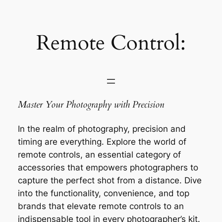
Saltar
al
contenido
Remote Control:
Master Your Photography with Precision
In the realm of photography, precision and
timing are everything. Explore the world of
remote controls, an essential category of
accessories that empowers photographers to
capture the perfect shot from a distance. Dive
into the functionality, convenience, and top
brands that elevate remote controls to an
indispensable tool in every photographer’s kit.