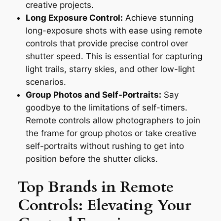
creative projects.
Long Exposure Control:
Achieve stunning
long-exposure shots with ease using remote
controls that provide precise control over
shutter speed. This is essential for capturing
light trails, starry skies, and other low-light
scenarios.
Group Photos and Self-Portraits:
Say
goodbye to the limitations of self-timers.
Remote controls allow photographers to join
the frame for group photos or take creative
self-portraits without rushing to get into
position before the shutter clicks.
Top Brands in Remote
Controls: Elevating Your