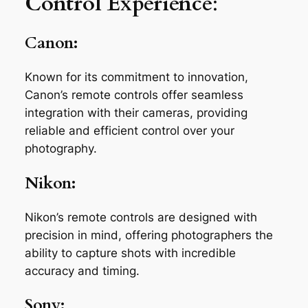
Control Experience
:
Canon:
Known for its commitment to innovation,
Canon’s remote controls offer seamless
integration with their cameras, providing
reliable and efficient control over your
photography.
Nikon:
Nikon’s remote controls are designed with
precision in mind, offering photographers the
ability to capture shots with incredible
accuracy and timing.
Sony: