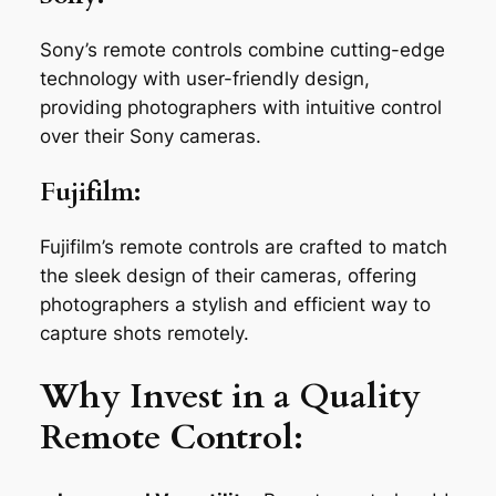
Sony’s remote controls combine cutting-edge
technology with user-friendly design,
providing photographers with intuitive control
over their Sony cameras.
Fujifilm:
Fujifilm’s remote controls are crafted to match
the sleek design of their cameras, offering
photographers a stylish and efficient way to
capture shots remotely.
Why Invest in a Quality
Remote Control: