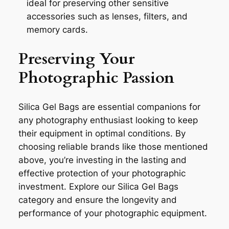
ideal for preserving other sensitive
accessories such as lenses, filters, and
memory cards.
Preserving Your
Photographic Passion
Silica Gel Bags are essential companions for
any photography enthusiast looking to keep
their equipment in optimal conditions. By
choosing reliable brands like those mentioned
above, you’re investing in the lasting and
effective protection of your photographic
investment. Explore our Silica Gel Bags
category and ensure the longevity and
performance of your photographic equipment.