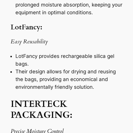
prolonged moisture absorption, keeping your
equipment in optimal conditions.
LotFancy:
Easy Reusability
LotFancy provides rechargeable silica gel
bags.
Their design allows for drying and reusing
the bags, providing an economical and
environmentally friendly solution.
INTERTECK
PACKAGING:
Precise Moisture Control