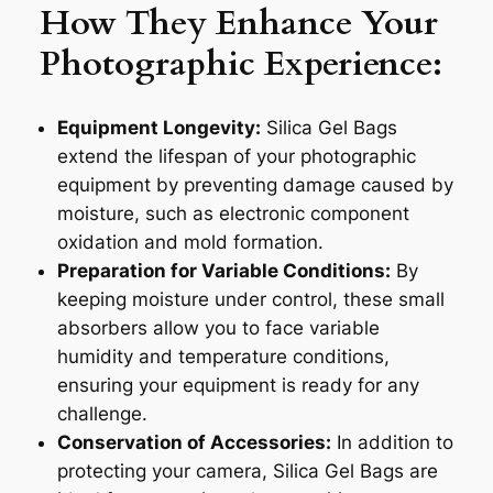
How They Enhance Your
Photographic Experience:
Equipment Longevity:
Silica Gel Bags
extend the lifespan of your photographic
equipment by preventing damage caused by
moisture, such as electronic component
oxidation and mold formation.
Preparation for Variable Conditions:
By
keeping moisture under control, these small
absorbers allow you to face variable
humidity and temperature conditions,
ensuring your equipment is ready for any
challenge.
Conservation of Accessories:
In addition to
protecting your camera, Silica Gel Bags are