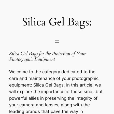
Saltar
al
contenido
Silica Gel Bags:
Silica Gel Bags for the Protection of Your
Photographic Equipment
Welcome to the category dedicated to the
care and maintenance of your photographic
equipment: Silica Gel Bags. In this article, we
will explore the importance of these small but
powerful allies in preserving the integrity of
your camera and lenses, along with the
leading brands that pave the way in