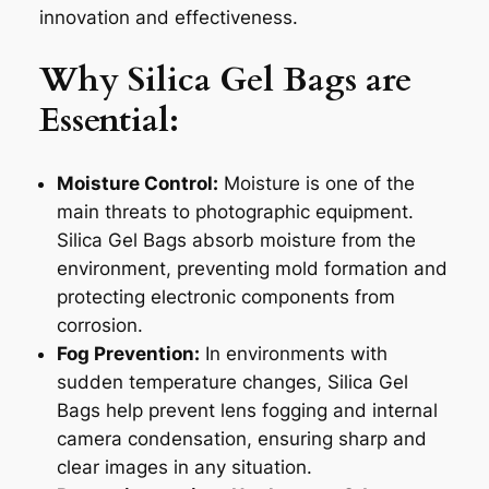
innovation and effectiveness.
Why Silica Gel Bags are
Essential:
Moisture Control:
Moisture is one of the
main threats to photographic equipment.
Silica Gel Bags absorb moisture from the
environment, preventing mold formation and
protecting electronic components from
corrosion.
Fog Prevention:
In environments with
sudden temperature changes, Silica Gel
Bags help prevent lens fogging and internal
camera condensation, ensuring sharp and
clear images in any situation.