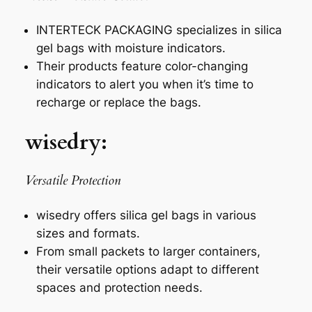
INTERTECK PACKAGING specializes in silica
gel bags with moisture indicators.
Their products feature color-changing
indicators to alert you when it’s time to
recharge or replace the bags.
wisedry:
Versatile Protection
wisedry offers silica gel bags in various
sizes and formats.
From small packets to larger containers,
their versatile options adapt to different
spaces and protection needs.