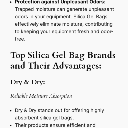
Protection against Unpleasant Odors:
Trapped moisture can generate unpleasant
odors in your equipment. Silica Gel Bags
effectively eliminate moisture, contributing
to keeping your equipment fresh and odor-
free.
Top Silica Gel Bag Brands
and Their Advantages:
Dry & Dry:
Reliable Moisture Absorption
Dry & Dry stands out for offering highly
absorbent silica gel bags.
Their products ensure efficient and