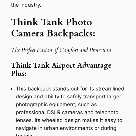
the industry.
Think Tank Photo
Camera Backpacks:
The Perfect Fusion of Comfort and Protection
Think Tank Airport Advantage
Plus:
This backpack stands out for its streamlined
design and ability to safely transport larger
photographic equipment, such as
professional DSLR cameras and telephoto
lenses. Its wheeled design makes it easy to
navigate in urban environments or during
travels.