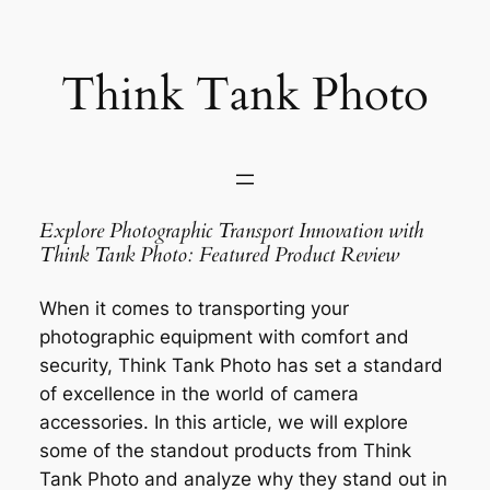
Saltar
al
contenido
Think Tank Photo
Explore Photographic Transport Innovation with
Think Tank Photo: Featured Product Review
When it comes to transporting your
photographic equipment with comfort and
security, Think Tank Photo has set a standard
of excellence in the world of camera
accessories. In this article, we will explore
some of the standout products from Think
Tank Photo and analyze why they stand out in