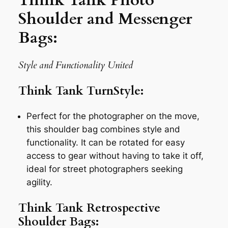
Shoulder and Messenger
Bags:
Style and Functionality United
Think Tank TurnStyle:
Perfect for the photographer on the move,
this shoulder bag combines style and
functionality. It can be rotated for easy
access to gear without having to take it off,
ideal for street photographers seeking
agility.
Think Tank Retrospective
Shoulder Bags: