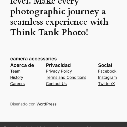
level. Make every
photographic journey a
seamless experience with
Think Tank Photo!
camera accessories
Acerca de
Privacidad
Social
Team
Privacy Policy
Facebook
History
Terms and Conditions
Instagram
Careers
Contact Us
Twitter/X
Diseñado con
WordPress