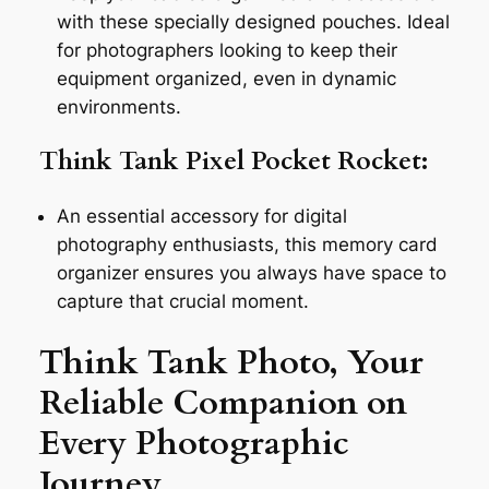
with these specially designed pouches. Ideal
for photographers looking to keep their
equipment organized, even in dynamic
environments.
Think Tank Pixel Pocket Rocket:
An essential accessory for digital
photography enthusiasts, this memory card
organizer ensures you always have space to
capture that crucial moment.
Think Tank Photo, Your
Reliable Companion on
Every Photographic
Journey