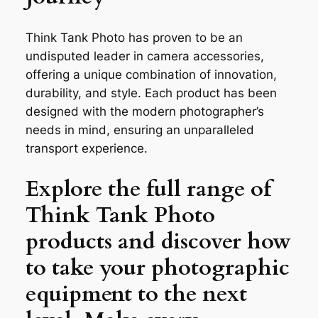
Think Tank Photo has proven to be an
undisputed leader in camera accessories,
offering a unique combination of innovation,
durability, and style. Each product has been
designed with the modern photographer’s
needs in mind, ensuring an unparalleled
transport experience.
Explore the full range of
Think Tank Photo
products and discover how
to take your photographic
equipment to the next