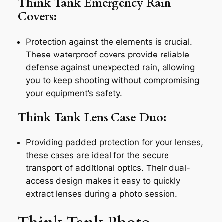
Think Tank Emergency Rain
Covers:
Protection against the elements is crucial.
These waterproof covers provide reliable
defense against unexpected rain, allowing
you to keep shooting without compromising
your equipment’s safety.
Think Tank Lens Case Duo:
Providing padded protection for your lenses,
these cases are ideal for the secure
transport of additional optics. Their dual-
access design makes it easy to quickly
extract lenses during a photo session.
Think Tank Photo