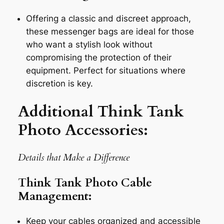
Offering a classic and discreet approach,
these messenger bags are ideal for those
who want a stylish look without
compromising the protection of their
equipment. Perfect for situations where
discretion is key.
Additional Think Tank
Photo Accessories:
Details that Make a Difference
Think Tank Photo Cable
Management:
Keep your cables organized and accessible