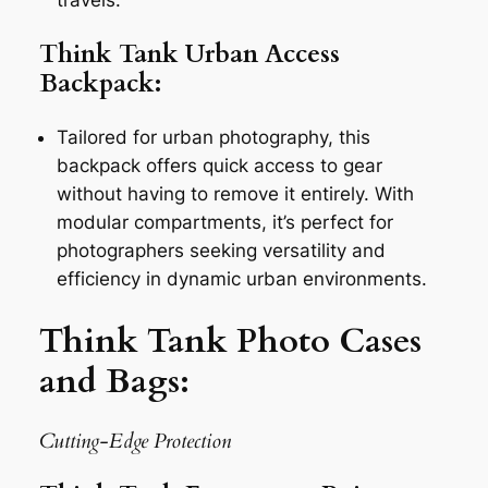
Think Tank Urban Access
Backpack:
Tailored for urban photography, this
backpack offers quick access to gear
without having to remove it entirely. With
modular compartments, it’s perfect for
photographers seeking versatility and
efficiency in dynamic urban environments.
Think Tank Photo Cases
and Bags:
Cutting-Edge Protection