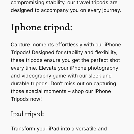
compromising stability, our travel tripods are
designed to accompany you on every journey.
Iphone tripod
:
Capture moments effortlessly with our iPhone
Tripods! Designed for stability and flexibility,
these tripods ensure you get the perfect shot
every time. Elevate your iPhone photography
and videography game with our sleek and
durable tripods. Don’t miss out on capturing
those special moments – shop our iPhone
Tripods now!
Ipad tripod:
Transform your iPad into a versatile and