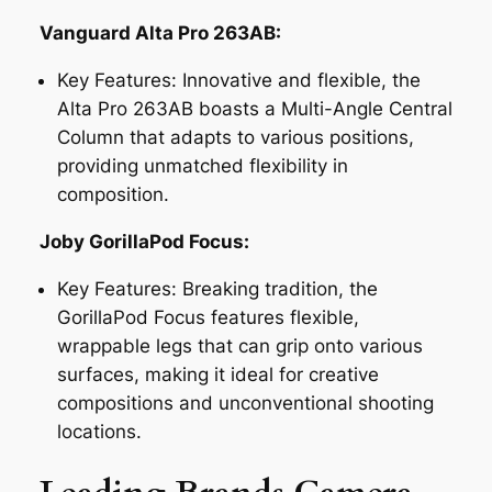
Vanguard Alta Pro 263AB:
Key Features:
Innovative and flexible, the
Alta Pro 263AB boasts a Multi-Angle Central
Column that adapts to various positions,
providing unmatched flexibility in
composition.
Joby GorillaPod Focus:
Key Features:
Breaking tradition, the
GorillaPod Focus features flexible,
wrappable legs that can grip onto various
surfaces, making it ideal for creative
compositions and unconventional shooting
locations.