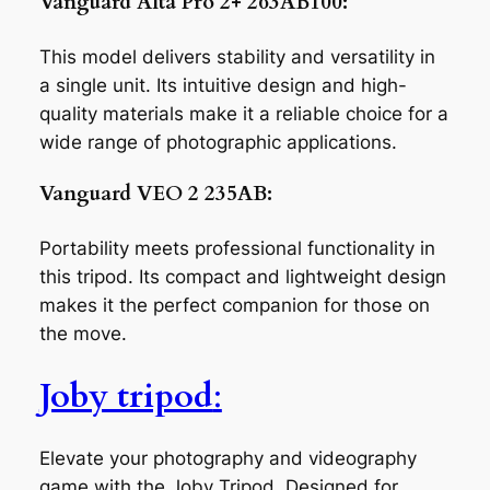
Vanguard Alta Pro 2+ 263AB100:
This model delivers stability and versatility in
a single unit. Its intuitive design and high-
quality materials make it a reliable choice for a
wide range of photographic applications.
Vanguard VEO 2 235AB:
Portability meets professional functionality in
this tripod. Its compact and lightweight design
makes it the perfect companion for those on
the move.
Joby tripod
:
Elevate your photography and videography
game with the Joby Tripod. Designed for