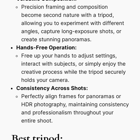
Precision framing and composition
become second nature with a tripod,
allowing you to experiment with different
angles, capture long-exposure shots, or
create stunning panoramas.
Hands-Free Operation:
Free up your hands to adjust settings,
interact with subjects, or simply enjoy the
creative process while the tripod securely
holds your camera.
Consistency Across Shots:
Perfectly align frames for panoramas or
HDR photography, maintaining consistency
and professionalism throughout your
entire shoot.
Best tripod
: