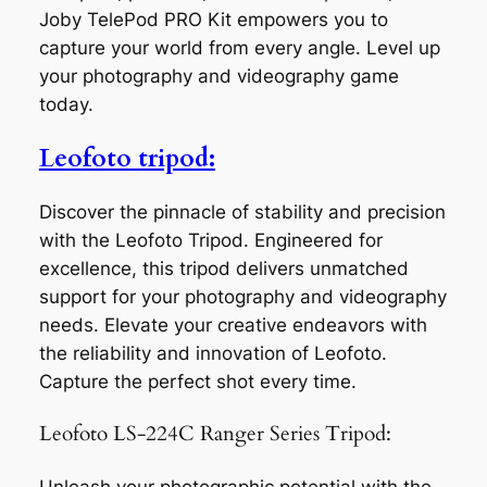
Joby TelePod PRO Kit empowers you to
capture your world from every angle. Level up
your photography and videography game
today.
Leofoto tripod:
Discover the pinnacle of stability and precision
with the Leofoto Tripod. Engineered for
excellence, this tripod delivers unmatched
support for your photography and videography
needs. Elevate your creative endeavors with
the reliability and innovation of Leofoto.
Capture the perfect shot every time.
Leofoto LS-224C Ranger Series Tripod: