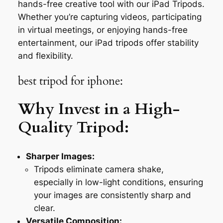
hands-free creative tool with our iPad Tripods.
Whether you’re capturing videos, participating
in virtual meetings, or enjoying hands-free
entertainment, our iPad tripods offer stability
and flexibility.
best tripod for iphone:
Why Invest in a High-
Quality Tripod:
Sharper Images:
Tripods eliminate camera shake,
especially in low-light conditions, ensuring
your images are consistently sharp and
clear.
Versatile Composition: