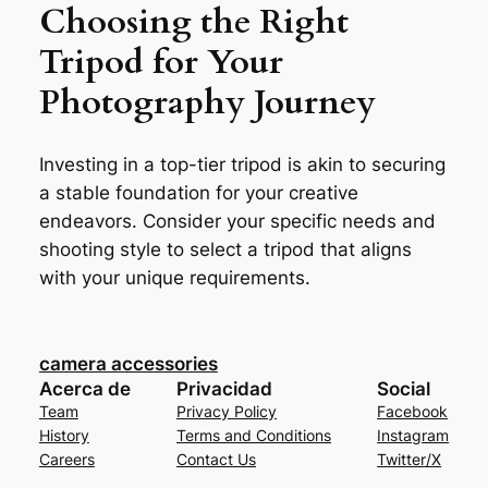
Choosing the Right
Tripod for Your
Photography Journey
Investing in a top-tier tripod is akin to securing
a stable foundation for your creative
endeavors. Consider your specific needs and
shooting style to select a tripod that aligns
with your unique requirements.
camera accessories
Acerca de
Privacidad
Social
Team
Privacy Policy
Facebook
History
Terms and Conditions
Instagram
Careers
Contact Us
Twitter/X