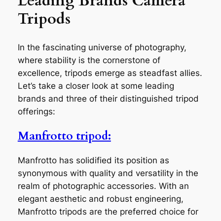
Leading Brands Camera
Tripods
In the fascinating universe of photography,
where stability is the cornerstone of
excellence, tripods emerge as steadfast allies.
Let’s take a closer look at some leading
brands and three of their distinguished tripod
offerings:
Manfrotto tripod:
Manfrotto has solidified its position as
synonymous with quality and versatility in the
realm of photographic accessories. With an
elegant aesthetic and robust engineering,
Manfrotto tripods are the preferred choice for