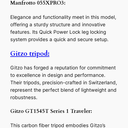
Manfrotto 055XPRO3:
Elegance and functionality meet in this model,
offering a sturdy structure and innovative
features. Its Quick Power Lock leg locking
system provides a quick and secure setup.
Gitzo tripod:
Gitzo has forged a reputation for commitment
to excellence in design and performance.
Their tripods, precision-crafted in Switzerland,
represent the perfect blend of lightweight and
robustness.
Gitzo GT1545T Series 1 Traveler:
This carbon fiber tripod embodies Gitzo’s