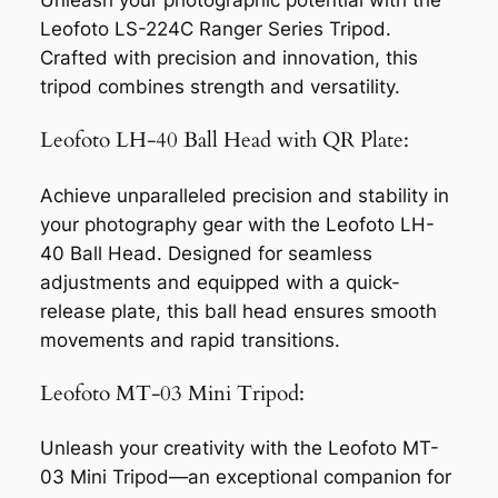
Unleash your photographic potential with the
Leofoto LS-224C Ranger Series Tripod.
Crafted with precision and innovation, this
tripod combines strength and versatility.
Leofoto LH-40 Ball Head with QR Plate:
Achieve unparalleled precision and stability in
your photography gear with the Leofoto LH-
40 Ball Head. Designed for seamless
adjustments and equipped with a quick-
release plate, this ball head ensures smooth
movements and rapid transitions.
Leofoto MT-03 Mini Tripod:
Unleash your creativity with the Leofoto MT-
03 Mini Tripod—an exceptional companion for