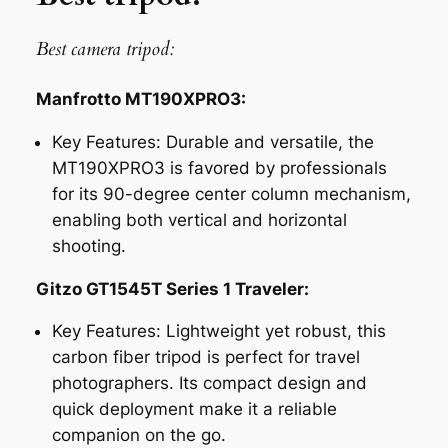
Best camera tripod:
Manfrotto MT190XPRO3:
Key Features:
Durable and versatile, the
MT190XPRO3 is favored by professionals
for its 90-degree center column mechanism,
enabling both vertical and horizontal
shooting.
Gitzo GT1545T Series 1 Traveler:
Key Features:
Lightweight yet robust, this
carbon fiber tripod is perfect for travel
photographers. Its compact design and
quick deployment make it a reliable
companion on the go.