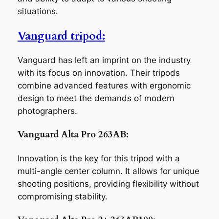
situations.
Vanguard tripod:
Vanguard has left an imprint on the industry
with its focus on innovation. Their tripods
combine advanced features with ergonomic
design to meet the demands of modern
photographers.
Vanguard Alta Pro 263AB:
Innovation is the key for this tripod with a
multi-angle center column. It allows for unique
shooting positions, providing flexibility without
compromising stability.