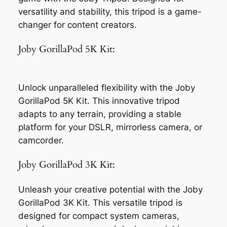
versatility and stability, this tripod is a game-
changer for content creators.
Joby GorillaPod 5K Kit:
Unlock unparalleled flexibility with the Joby
GorillaPod 5K Kit. This innovative tripod
adapts to any terrain, providing a stable
platform for your DSLR, mirrorless camera, or
camcorder.
Joby GorillaPod 3K Kit:
Unleash your creative potential with the Joby
GorillaPod 3K Kit. This versatile tripod is
designed for compact system cameras,