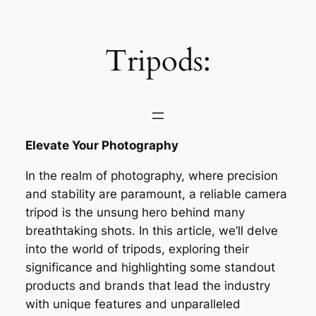
Saltar
al
contenido
Tripods:
Elevate Your Photography
In the realm of photography, where precision
and stability are paramount, a reliable camera
tripod is the unsung hero behind many
breathtaking shots. In this article, we’ll delve
into the world of tripods, exploring their
significance and highlighting some standout
products and brands that lead the industry
with unique features and unparalleled