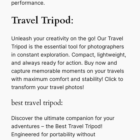
performance.
Travel Tripod
:
Unleash your creativity on the go! Our Travel
Tripod is the essential tool for photographers
in constant exploration. Compact, lightweight,
and always ready for action. Buy now and
capture memorable moments on your travels
with maximum comfort and stability! Click to
transform your travel photos!
best travel tripod:
Discover the ultimate companion for your
adventures – the Best Travel Tripod!
Engineered for portability without