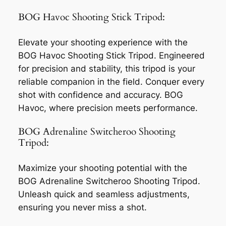
BOG Havoc Shooting Stick Tripod:
Elevate your shooting experience with the
BOG Havoc Shooting Stick Tripod. Engineered
for precision and stability, this tripod is your
reliable companion in the field. Conquer every
shot with confidence and accuracy. BOG
Havoc, where precision meets performance.
BOG Adrenaline Switcheroo Shooting
Tripod:
Maximize your shooting potential with the
BOG Adrenaline Switcheroo Shooting Tripod.
Unleash quick and seamless adjustments,
ensuring you never miss a shot.