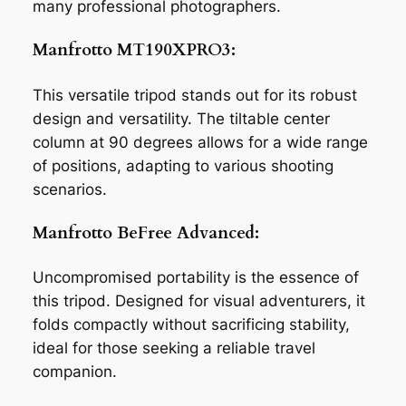
many professional photographers.
Manfrotto MT190XPRO3:
This versatile tripod stands out for its robust
design and versatility. The tiltable center
column at 90 degrees allows for a wide range
of positions, adapting to various shooting
scenarios.
Manfrotto BeFree Advanced:
Uncompromised portability is the essence of
this tripod. Designed for visual adventurers, it
folds compactly without sacrificing stability,
ideal for those seeking a reliable travel
companion.