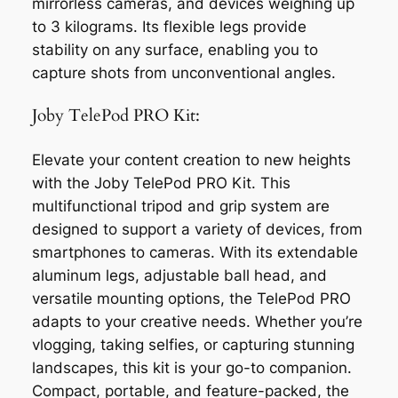
mirrorless cameras, and devices weighing up
to 3 kilograms. Its flexible legs provide
stability on any surface, enabling you to
capture shots from unconventional angles.
Joby TelePod PRO Kit:
Elevate your content creation to new heights
with the Joby TelePod PRO Kit. This
multifunctional tripod and grip system are
designed to support a variety of devices, from
smartphones to cameras. With its extendable
aluminum legs, adjustable ball head, and
versatile mounting options, the TelePod PRO
adapts to your creative needs. Whether you’re
vlogging, taking selfies, or capturing stunning
landscapes, this kit is your go-to companion.
Compact, portable, and feature-packed, the