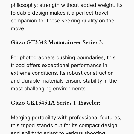
philosophy: strength without added weight. Its
foldable design makes it a perfect travel
companion for those seeking quality on the
move.
Gitzo GT3542 Mountaineer Series 3:
For photographers pushing boundaries, this
tripod offers exceptional performance in
extreme conditions. Its robust construction
and durable materials ensure stability in the
most challenging environments.
Gitzo GK1545TA Series 1 Traveler:
Merging portability with professional features,
this tripod stands out for its compact design
and ability to adapt to various shooting