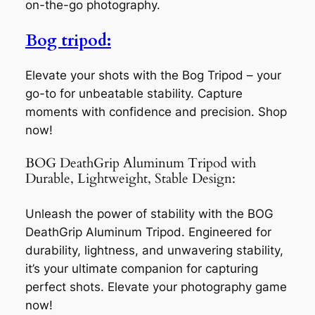
on-the-go photography.
Bog tripod:
Elevate your shots with the Bog Tripod – your
go-to for unbeatable stability. Capture
moments with confidence and precision. Shop
now!
BOG DeathGrip Aluminum Tripod with
Durable, Lightweight, Stable Design:
Unleash the power of stability with the BOG
DeathGrip Aluminum Tripod. Engineered for
durability, lightness, and unwavering stability,
it’s your ultimate companion for capturing
perfect shots. Elevate your photography game
now!